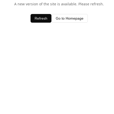
A new version of the site is available. Please refresh.
Refresh
Go to Homepage