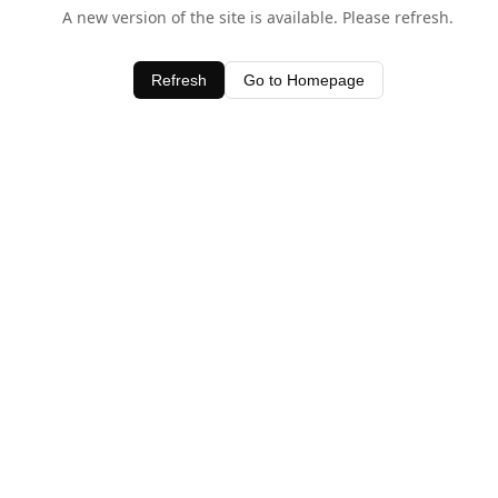
A new version of the site is available. Please refresh.
Refresh
Go to Homepage