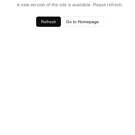
A new version of the site is available. Please refresh.
Refresh
Go to Homepage