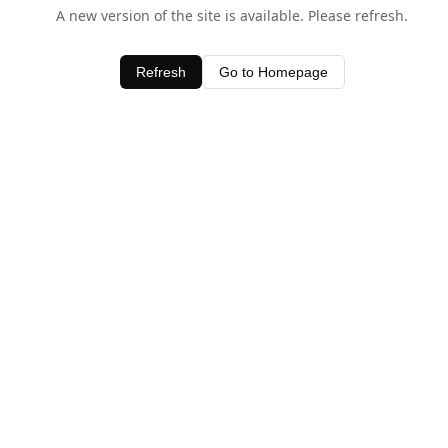
A new version of the site is available. Please refresh.
Refresh
Go to Homepage