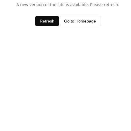
A new version of the site is available. Please refresh.
Refresh
Go to Homepage