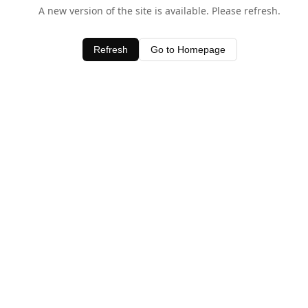
A new version of the site is available. Please refresh.
Refresh
Go to Homepage