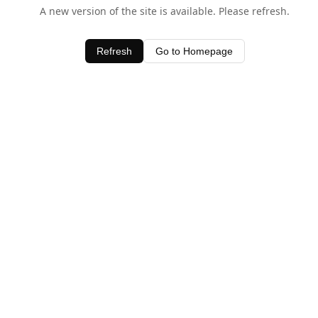
A new version of the site is available. Please refresh.
Refresh
Go to Homepage