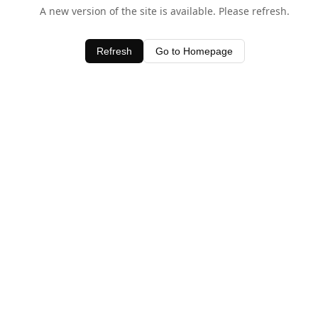
A new version of the site is available. Please refresh.
Refresh
Go to Homepage