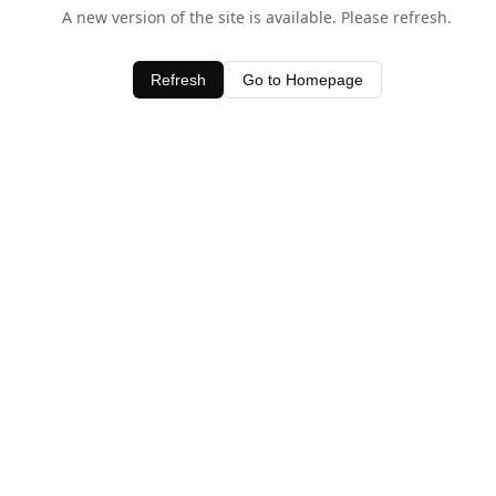
A new version of the site is available. Please refresh.
Refresh
Go to Homepage