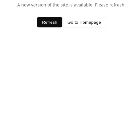
A new version of the site is available. Please refresh.
Refresh
Go to Homepage