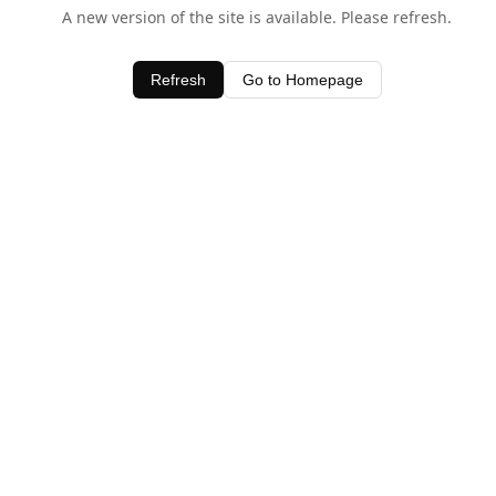
A new version of the site is available. Please refresh.
Refresh
Go to Homepage