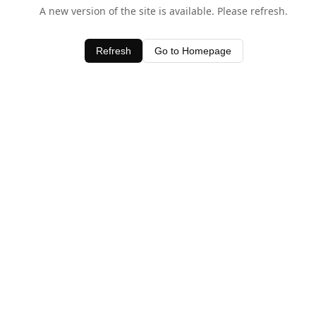
A new version of the site is available. Please refresh.
Refresh
Go to Homepage