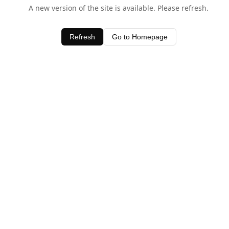
A new version of the site is available. Please refresh.
Refresh
Go to Homepage