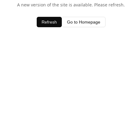
A new version of the site is available. Please refresh.
Refresh
Go to Homepage