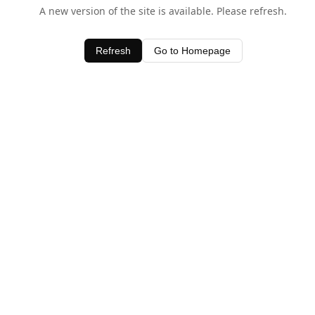
A new version of the site is available. Please refresh.
Refresh
Go to Homepage