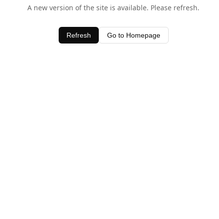
A new version of the site is available. Please refresh.
Refresh
Go to Homepage