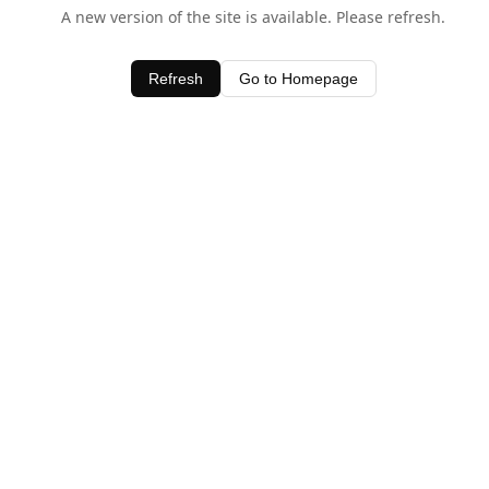
A new version of the site is available. Please refresh.
Refresh
Go to Homepage