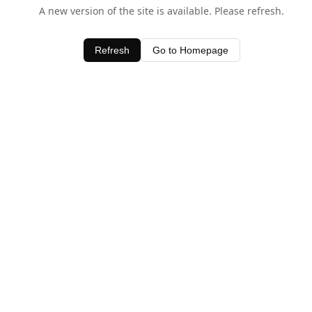
A new version of the site is available. Please refresh.
Refresh
Go to Homepage