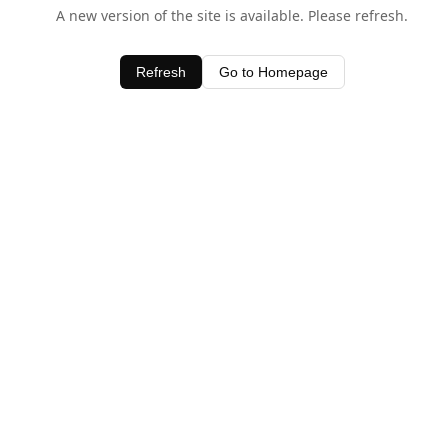
A new version of the site is available. Please refresh.
Refresh
Go to Homepage