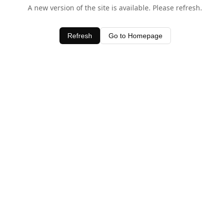
A new version of the site is available. Please refresh.
Refresh
Go to Homepage