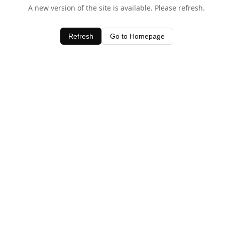
A new version of the site is available. Please refresh.
Refresh
Go to Homepage