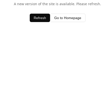
A new version of the site is available. Please refresh.
Refresh
Go to Homepage