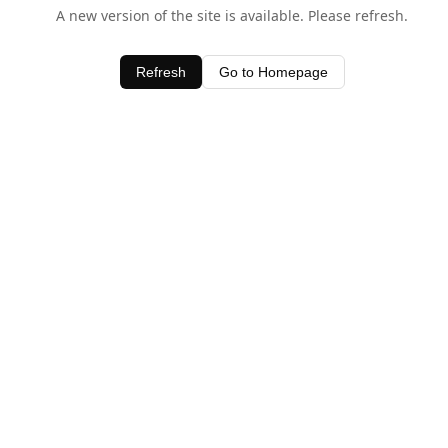
A new version of the site is available. Please refresh.
Refresh
Go to Homepage