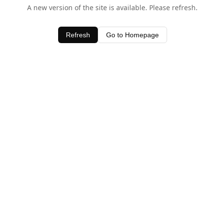
A new version of the site is available. Please refresh.
Refresh
Go to Homepage