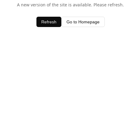
A new version of the site is available. Please refresh.
Refresh
Go to Homepage