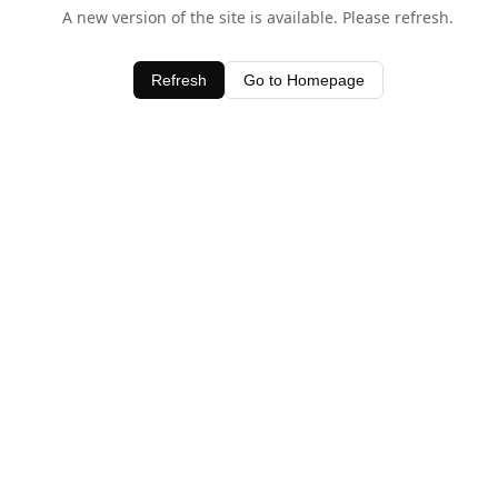
A new version of the site is available. Please refresh.
Refresh
Go to Homepage