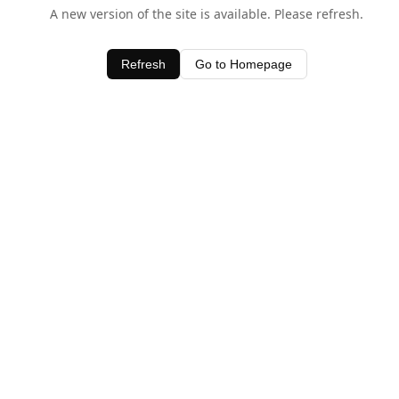
A new version of the site is available. Please refresh.
Refresh
Go to Homepage