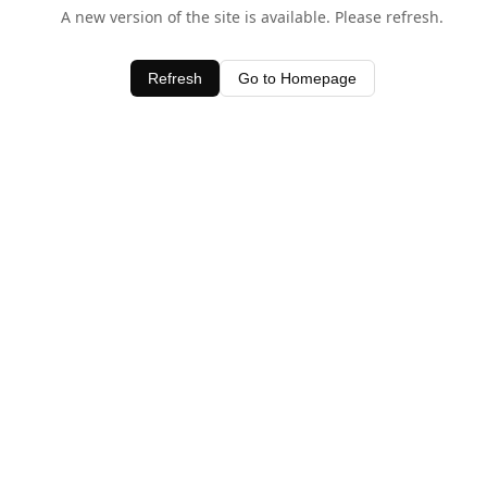
A new version of the site is available. Please refresh.
Refresh
Go to Homepage