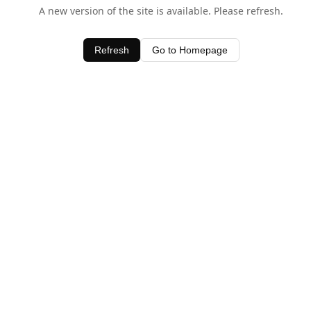
A new version of the site is available. Please refresh.
Refresh
Go to Homepage