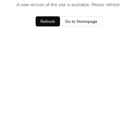
A new version of the site is available. Please refresh.
Refresh
Go to Homepage