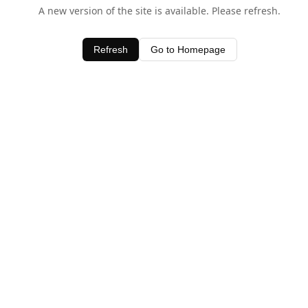
A new version of the site is available. Please refresh.
Refresh
Go to Homepage