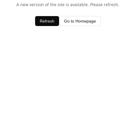
A new version of the site is available. Please refresh.
Refresh
Go to Homepage