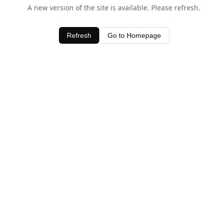
A new version of the site is available. Please refresh.
Refresh
Go to Homepage