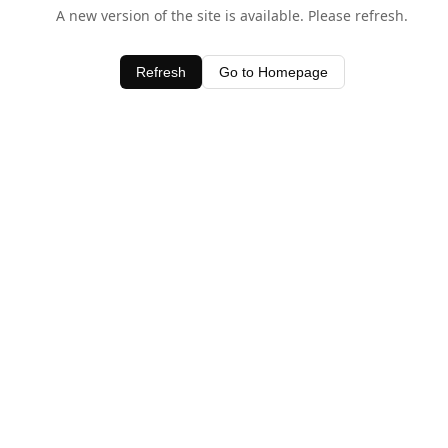
A new version of the site is available. Please refresh.
Refresh
Go to Homepage