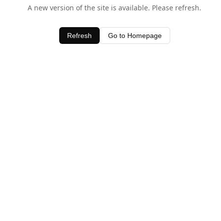
A new version of the site is available. Please refresh.
Refresh
Go to Homepage