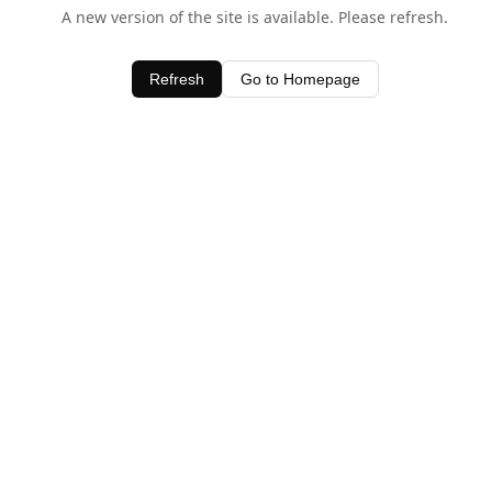
A new version of the site is available. Please refresh.
Refresh
Go to Homepage