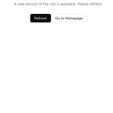
A new version of the site is available. Please refresh.
Refresh
Go to Homepage