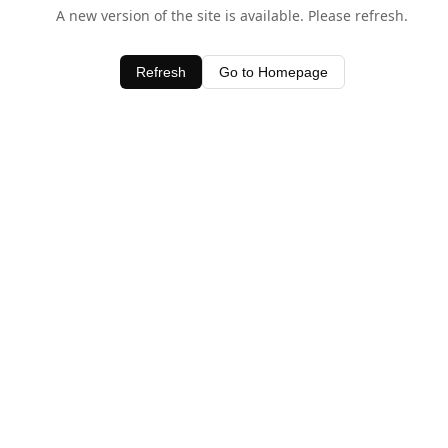
A new version of the site is available. Please refresh.
Refresh
Go to Homepage