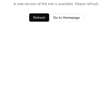
A new version of the site is available. Please refresh.
Refresh
Go to Homepage