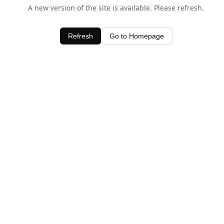
A new version of the site is available. Please refresh.
Refresh
Go to Homepage