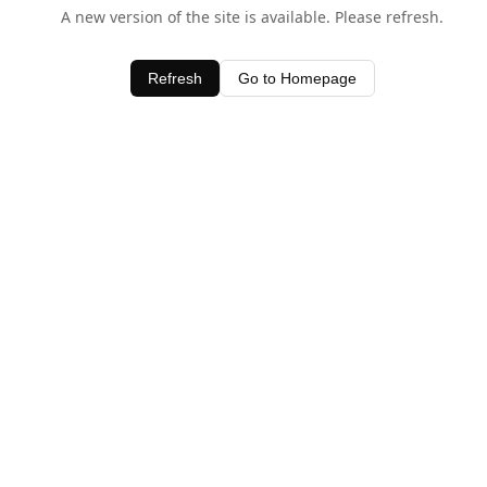
A new version of the site is available. Please refresh.
Refresh
Go to Homepage