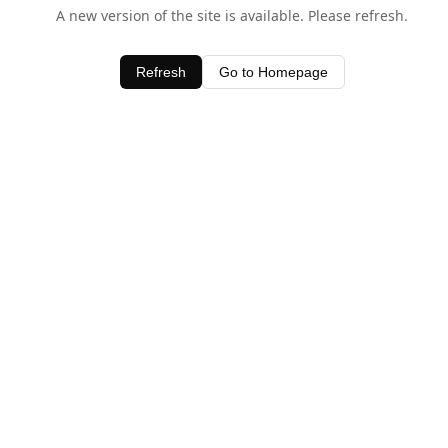
A new version of the site is available. Please refresh.
Refresh
Go to Homepage