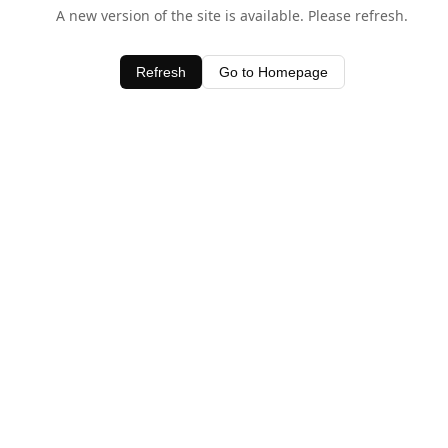
A new version of the site is available. Please refresh.
Refresh
Go to Homepage