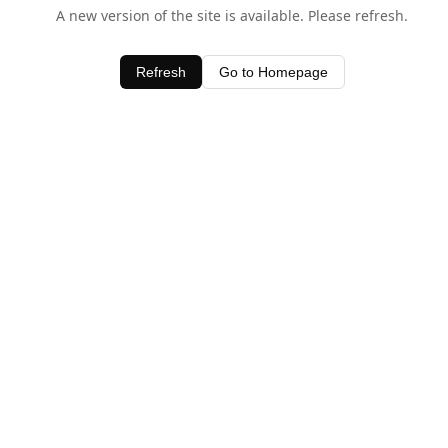
A new version of the site is available. Please refresh.
Refresh
Go to Homepage