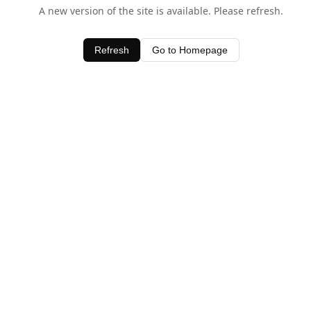
A new version of the site is available. Please refresh.
Refresh
Go to Homepage