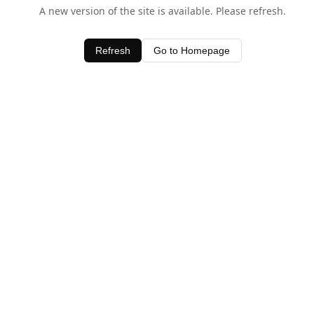
A new version of the site is available. Please refresh.
Refresh
Go to Homepage