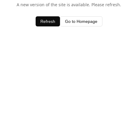
A new version of the site is available. Please refresh.
Refresh
Go to Homepage