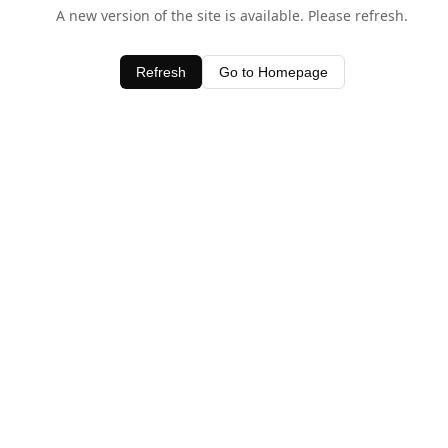
A new version of the site is available. Please refresh.
Refresh
Go to Homepage