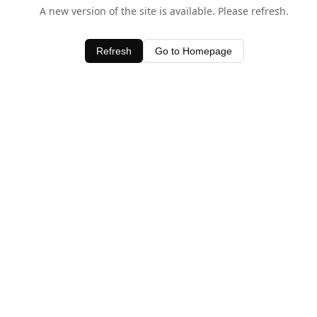
A new version of the site is available. Please refresh.
Refresh
Go to Homepage