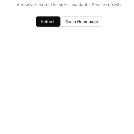
A new version of the site is available. Please refresh.
Refresh
Go to Homepage